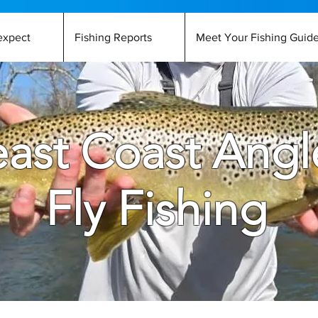
expect
Fishing Reports
Meet Your Fishing Guid
ast Coast Angl
Fly Fishing