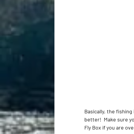
Basically, the fishing
better!  Make sure y
Fly Box if you are ove