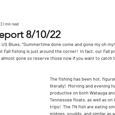
22
1 min read
eport 8/10/22
n US Blues, "Summertime done come and gone my oh my!
 Fall fishing is just around the corner!  In fact, our Fall p
 almost gone so reserve those now if you want to catch t
The fishing has been hot, figurat
literally!  Morning and evening 
productive on both Watauga and
Tennessee floats, as well as o
trips!  The TN fish are eating sma
midges, scudds, and similar as w