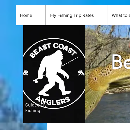
Home
Fly Fishing Trip Rates
What to 
Be
Guided Fly
Fishing