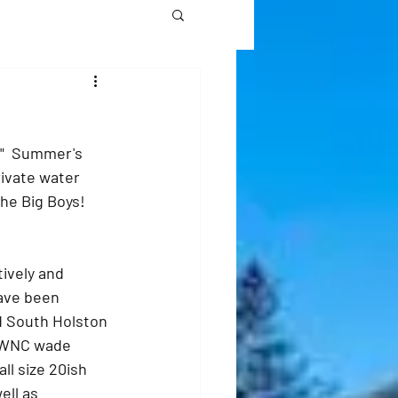
"  Summer's 
rivate water 
he Big Boys!
ively and 
have been 
 South Holston 
n WNC wade 
ll size 20ish 
ell as 