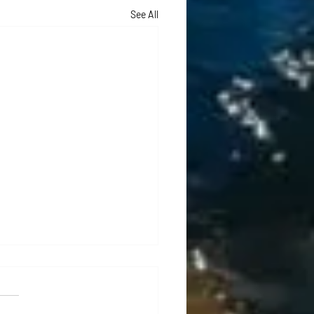
See All