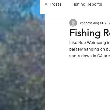
All Posts
Fishing Reports
ch3bass
Aug 10, 20
Fishing R
Like 
Bob Weir 
sang i
bartely hanging on but
spots down in GA are