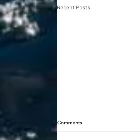
Recent Posts
July River Report: Mid-
Comments
Summer Bites & New Gear
Shop | Trips | Report July 2026