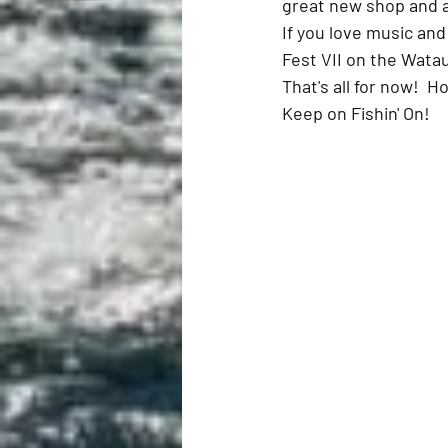
great new shop and a
If you love music and
Fest VII on the Watau
That's all for now!  H
Keep on Fishin' On!