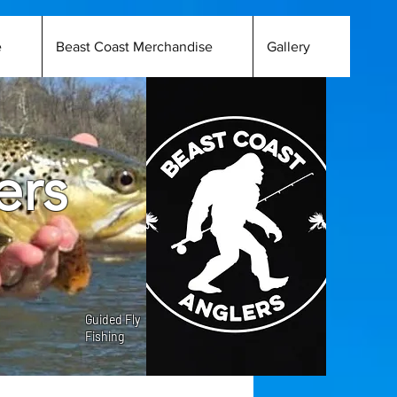
e
Beast Coast Merchandise
Gallery
ers
Guided Fly
Fishing