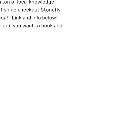
 ton of local knowledge!
 fishing checkout Stonefly 
ga!   Link and info below!
oller if you want to book and 