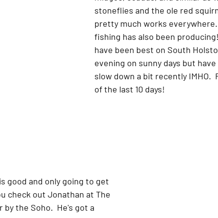
stoneflies and the ole red squir
pretty much works everywhere.
fishing has also been producing!
have been best on South Holston
evening on sunny days but have
slow down a bit recently IMHO.  
of the last 10 days!
 is good and only going to get 
ou check out Jonathan at The 
r by the Soho.  He's got a 