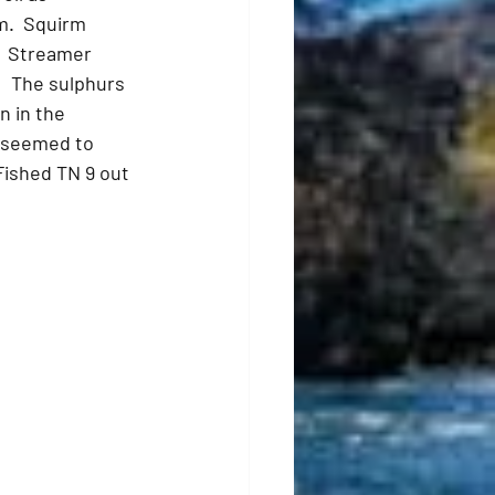
m.  Squirm 
  Streamer 
  The sulphurs 
 in the 
 seemed to 
Fished TN 9 out 