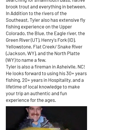
brook trout and everything in between.
In Addition to the rivers of the
Southeast, Tyler also has extensive fly
fishing experience on the Upper
Colorado, the Blue, the Eagle river, the
Green River (UT), Henry's Fork (ID),
Yellowstone, Flat Creek/ Snake River
(Jackson, WY), and the North Platte
(WY) to name a few.
Tyler is also a fireman in Asheivlle, NC!
He looks forward to using his 30+ years
fishing, 20+ years in Hospitality, and a
lifetime of local knowledge to make
your trip an authentic and fun
experience for the ages.