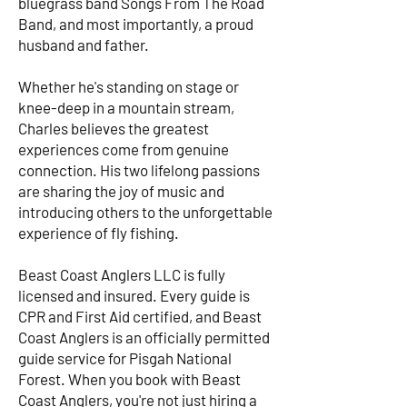
bluegrass band Songs From The Road
Band, and most importantly, a proud
husband and father.
Whether he's standing on stage or
knee-deep in a mountain stream,
Charles believes the greatest
experiences come from genuine
connection. His two lifelong passions
are sharing the joy of music and
introducing others to the unforgettable
experience of fly fishing.
Beast Coast Anglers LLC is fully
licensed and insured. Every guide is
CPR and First Aid certified, and Beast
Coast Anglers is an officially permitted
guide service for Pisgah National
Forest. When you book with Beast
Coast Anglers, you're not just hiring a