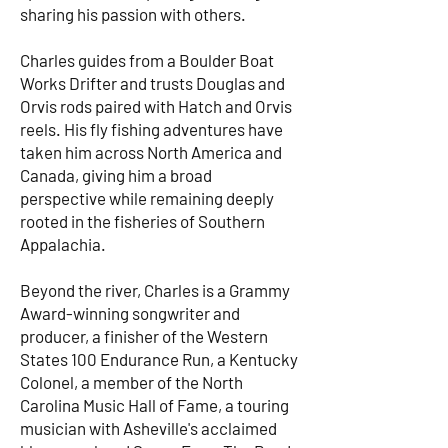
sharing his passion with others.
Charles guides from a Boulder Boat
Works Drifter and trusts Douglas and
Orvis rods paired with Hatch and Orvis
reels. His fly fishing adventures have
taken him across North America and
Canada, giving him a broad
perspective while remaining deeply
rooted in the fisheries of Southern
Appalachia.
Beyond the river, Charles is a Grammy
Award-winning songwriter and
producer, a finisher of the Western
States 100 Endurance Run, a Kentucky
Colonel, a member of the North
Carolina Music Hall of Fame, a touring
musician with Asheville's acclaimed