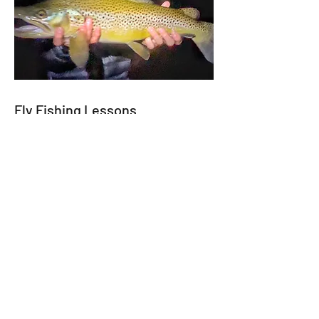
Fly Fishing Lessons
Our guides instruct the indicator,
streamer, dry fly, wet fly, mousing, and
tight line nymphing fishing techniques.
Waters We Fish
We specialize in guided float trips
across East Tennessee, Western North
Carolina, and North Georgia, with every
outing tailored to your experience level
and fishing goals.
In East Tennessee, we float the