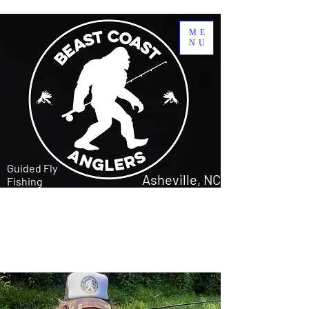
ME
NU
Guided Fly
Asheville, NC
Fishing