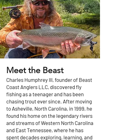
Meet the Beast
Charles Humphrey III, founder of Beast
Coast Anglers LLC, discovered fly
fishing as a teenager and has been
chasing trout ever since. After moving
to Asheville, North Carolina, in 1999, he
found his home on the legendary rivers
and streams of Western North Carolina
and East Tennessee, where he has
spent decades exploring, learning, and