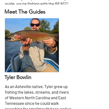
guide, you're fishing with the BEAST!
Meet The Guides
Tyler Bowlin
As an Asheville native, Tyler grew up
fishing the lakes, streams, and rivers
of Western North Carolina and East
Tennessee since he could walk
searching for smallmouth bass, native