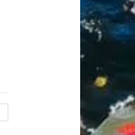
is, Caddis, Caddis