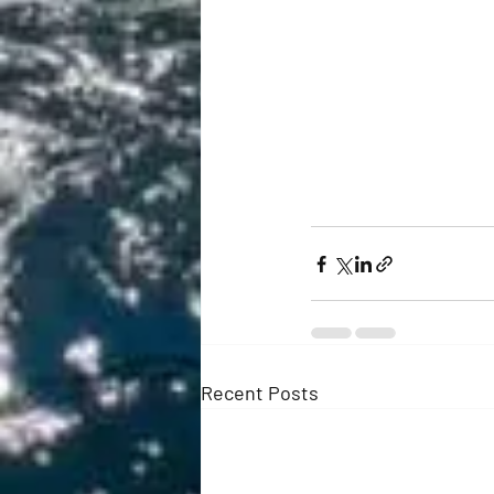
Recent Posts