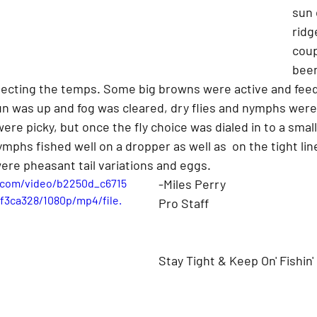
sun 
ridg
coup
been
flecting the temps. Some big browns were active and feed
n was up and fog was cleared, dry flies and nymphs were
were picky, but once the fly choice was dialed in to a smal
ymphs fished well on a dropper as well as  on the tight lin
ere pheasant tail variations and eggs.
c.com/video/b2250d_c6715
-Miles Perry
3ca328/1080p/mp4/file.
Pro Staff
Stay Tight & Keep On' Fishin'