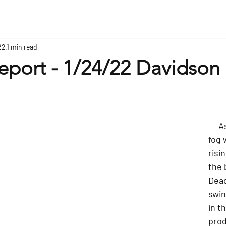
22
1 min read
eport - 1/24/22 Davidson 
     As the sun and 
fog 
risi
the 
Dead
swin
in t
prod